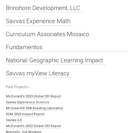
Brinshore Development, LLC
Savvas Experience Math
Curriculum Associates Mosaico
Fundamentos
National Geographic Learning Impact
Savvas myView Literacy
Past Projects ›
McDonald’s 2023 Global DEI Report
Savvas Experience Science
McGraw-Hill SRA Reading Laboratory
RSM 2023 Impact Report
Savvas iLit
McDonald’s 2022 Global DEI Report
AriensCo. Out Working