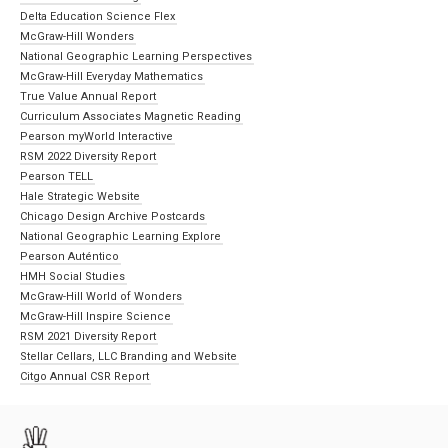
Delta Education Science Flex
McGraw-Hill Wonders
National Geographic Learning Perspectives
McGraw-Hill Everyday Mathematics
True Value Annual Report
Curriculum Associates Magnetic Reading
Pearson myWorld Interactive
RSM 2022 Diversity Report
Pearson TELL
Hale Strategic Website
Chicago Design Archive Postcards
National Geographic Learning Explore
Pearson Auténtico
HMH Social Studies
McGraw-Hill World of Wonders
McGraw-Hill Inspire Science
RSM 2021 Diversity Report
Stellar Cellars, LLC Branding and Website
Citgo Annual CSR Report