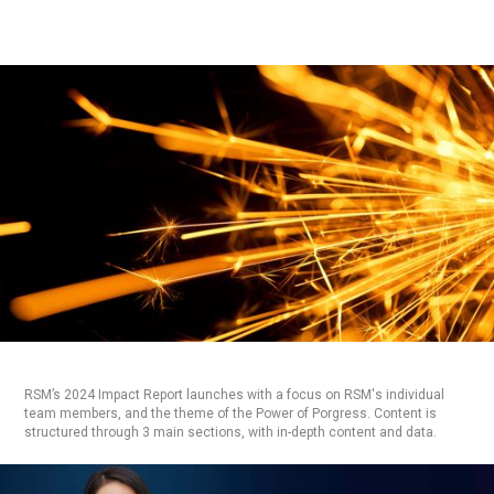
RSM’s 2024 Impact Report launches with a focus on RSM's individual
team members, and the theme of the Power of Porgress. Content is
structured through 3 main sections, with in-depth content and data.
ASSESS & RESEARCH:
DESIGN
PLANNING
UX
MARKET
EXPLORE & DESIGN:
ANIMATION