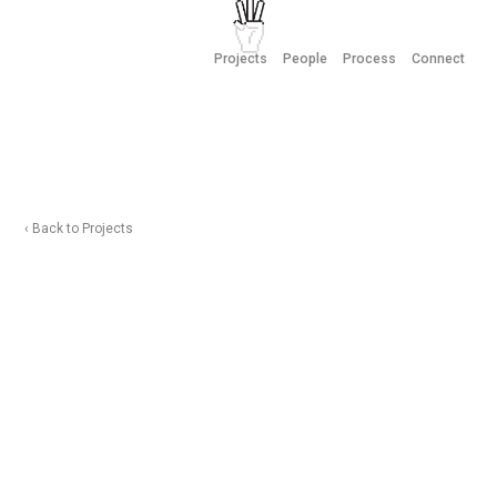
Projects
People
Process
Connect
‹ Back to Projects