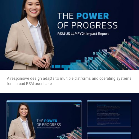
BRANDING
CONCEPT
IMPLEMENTATION
PROTOTYPING
DEVELOP & DELIVER:
PRODUCTION
TESTING
MANAGEMENT
A responsive design adapts to multiple platforms and operating systems
for a broad RSM user base.