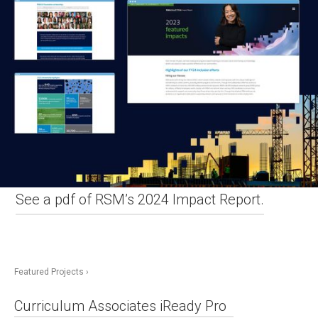
See a pdf of RSM’s 2024 Impact Report.
Featured Projects ›
Curriculum Associates iReady Pro